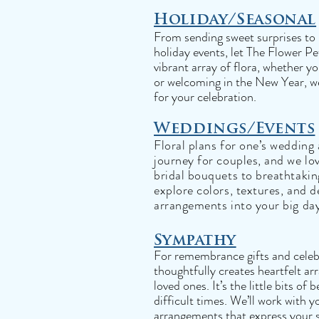
Holiday/Seasonal
From sending sweet surprises to l
holiday events, let The Flower Pe
vibrant array of flora, whether 
or welcoming in the New Year, we
for your celebration.
Weddings/Events
Floral plans for one’s wedding
journey for couples, and we lo
bridal bouquets to breathtaking
explore colors, textures, and d
arrangements into your big da
Sympathy
For remembrance gifts and celebr
thoughtfully creates heartfelt 
loved ones. It’s the little bits o
difficult times. We’ll work with 
arrangements that express your 