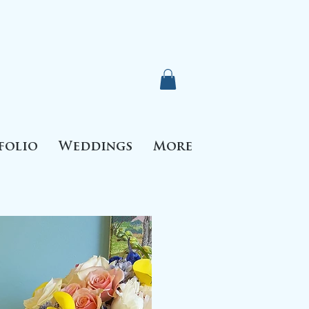
folio
Weddings
More