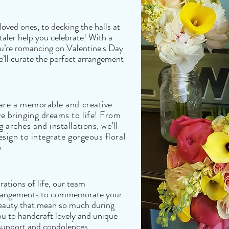
oved ones, to decking the halls at
taler help you celebrate! With a
you’re romancing on Valentine's Day
’ll curate the perfect arrangement
 are a memorable and creative
ve bringing dreams to life! From
 arches and installations, we’ll
esign to integrate gorgeous floral
y.
ations of life, our team
arrangements to commemorate your
f beauty that mean so much during
you to handcraft lovely and unique
support and condolences.