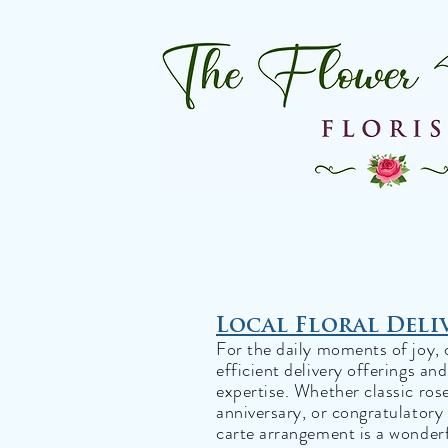
Local Floral Deli
For the daily moments of joy, 
efficient delivery offerings an
expertise. Whether classic ros
anniversary, or congratulatory 
carte arrangement is a wonderf