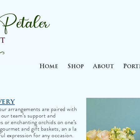
Home
Shop
About
Port
very
our arrangements are paired with
d our team’s support and
es or enchanting orchids on one’s
gourmet and gift baskets, an a la
ul expression for any occasion.