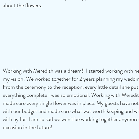
about the flowers.
Working with Meredith was a dream!! I started working with h
my vision! We worked together for 2 years planning my weddi
From the ceremony to the reception, every little detail she pu
everything complete I was so emotional. Working with Meredith
made sure every single flower was in place. My guests have not
with our budget and made sure what was worth keeping and wh
with by far. I am so sad we won’t be working together anymore!
occasion in the future!