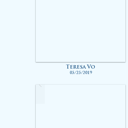
Teresa Vo
05/25/2019