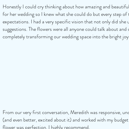
Honestly I could cry thinking about how amazing and beautifu
for her wedding so I knew what she could do but every step o
expectations. I had a very specific vision that not only did sh
suggestions. The flowers were all anyone could talk about and
completely transforming our wedding space into the bright joyf
From our very first conversation, Meredith was responsive, u
(and even better, excited about it) and worked with my budge
flower was perfection. I highly recommend.