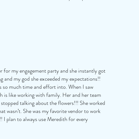
er for my engagement party and she instantly got
ng and my god she exceeded my expectations!!
ts so much time and effort into. When I saw
 is like working with family. Her and her team
 stopped talking about the flowers!!! She worked
at wasn’t. She was my favorite vendor to work
! I plan to always use Meredith for every