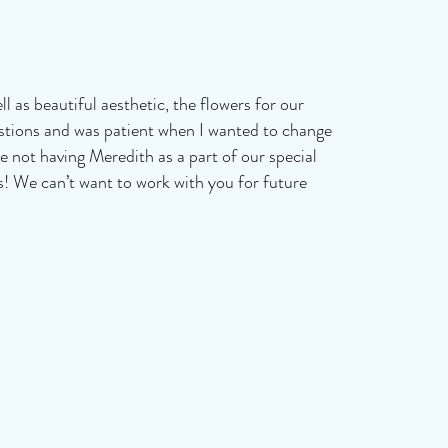
l as beautiful aesthetic, the flowers for our
estions and was patient when I wanted to change
e not having Meredith as a part of our special
s! We can’t want to work with you for future