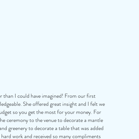
r than I could have imagined! From our first
edgeable. She offered great insight and I felt we
budget so you get the most for your money. For
the ceremony to the venue to decorate a mantle
s and greenery to decorate a table that was added
th's hard work and received so many compliments