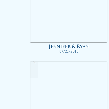
Jennifer & Ryan
07/21/2018