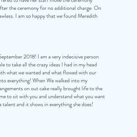
e after the ceremony for no additional charge. On
awless. I am so happy that we found Meredith
September 2018! I am a very indecisive person
le to take all the crazy ideas I had in my head
 with what we wanted and what flowed with our
 into everything! When We walked into my
rangements on out cake really brought life to the
ime to sit with you and understand what you want
a talent and it shows in everything she does!