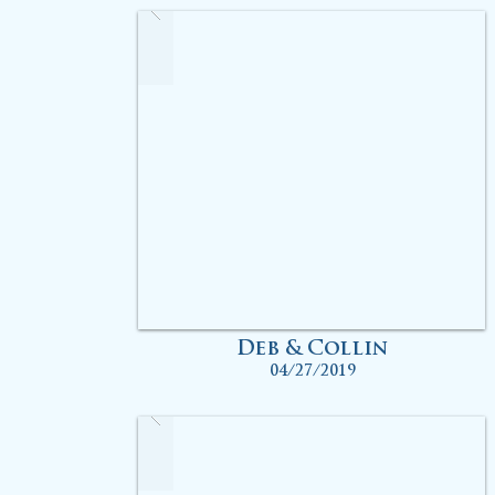
Deb & Collin
04/27/2019