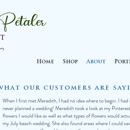
Home
Shop
About
Port
what our customers are sayi
When I first met Meredith, I had no idea where to begin. I had
never planned a wedding! Meredith took a look at my Pinteres
flowers I would like as well as what types of flowers would act
my July beach wedding. She also found areas where I could s