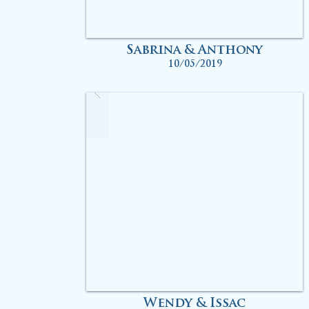
Sabrina & Anthony
10/05/2019
Wendy & Issac