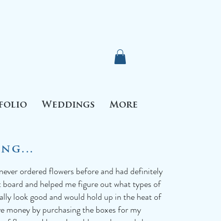
folio
Weddings
More
ng...
 never ordered flowers before and had definitely
t board and helped me figure out what types of
ually look good and would hold up in the heat of
ave money by purchasing the boxes for my