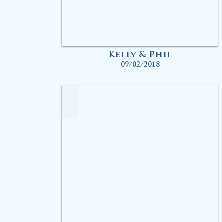
Kelly & Phil
09/02/2018