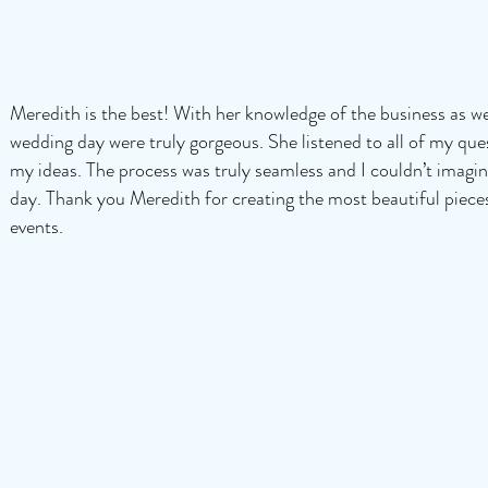
Meredith is the best! With her knowledge of the business as wel
wedding day were truly gorgeous. She listened to all of my qu
my ideas. The process was truly seamless and I couldn’t imagin
day. Thank you Meredith for creating the most beautiful piece
events.