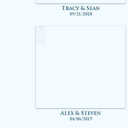
Tracy & Sean
09/21/2018
Alex & Steven
04/06/2019