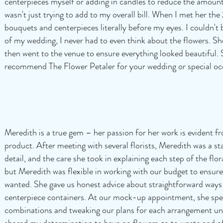
centerpieces myself or adding in candles to reduce the amount 
wasn't just trying to add to my overall bill. When I met her th
bouquets and centerpieces literally before my eyes. I couldn't 
of my wedding, I never had to even think about the flowers. S
then went to the venue to ensure everything looked beautiful. 
recommend The Flower Petaler for your wedding or special oc
Meredith is a true gem – her passion for her work is evident fr
product. After meeting with several florists, Meredith was a st
detail, and the care she took in explaining each step of the fl
but Meredith was flexible in working with our budget to ensure 
wanted. She gave us honest advice about straightforward ways
centerpiece containers. At our mock-up appointment, she spent
combinations and tweaking our plans for each arrangement unti
shared my determination to have no flowers go to waste and o