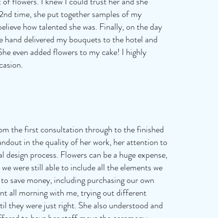
of flowers. I knew I could trust her and she
e 2nd time, she put together samples of my
believe how talented she was. Finally, on the day
he hand delivered my bouquets to the hotel and
She even added flowers to my cake! I highly
casion.
om the first consultation through to the finished
andout in the quality of her work, her attention to
oral design process. Flowers can be a huge expense,
we were still able to include all the elements we
 to save money, including purchasing our own
 all morning with me, trying out different
l they were just right. She also understood and
ffered to have her staff move the ceremony