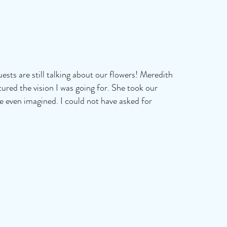
sts are still talking about our flowers! Meredith
tured the vision I was going for. She took our
ve even imagined. I could not have asked for