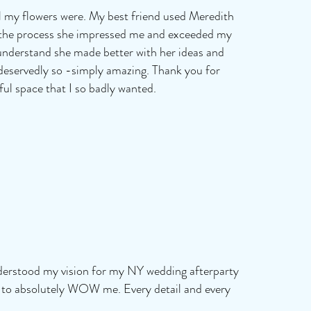
l my flowers were. My best friend used Meredith
f the process she impressed me and exceeded my
e understand she made better with her ideas and
 deservedly so -simply amazing. Thank you for
ul space that I so badly wanted.
nderstood my vision for my NY wedding afterparty
t to absolutely WOW me. Every detail and every