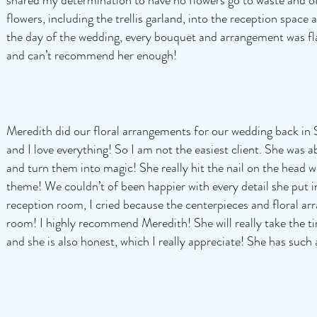
flowers, including the trellis garland, into the reception spac
the day of the wedding, every bouquet and arrangement was fl
and can’t recommend her enough!
Meredith did our floral arrangements for our wedding back in 
and I love everything! So I am not the easiest client. She was ab
and turn them into magic! She really hit the nail on the head
theme! We couldn’t of been happier with every detail she put
reception room, I cried because the centerpieces and floral ar
room! I highly recommend Meredith! She will really take the t
and she is also honest, which I really appreciate! She has such 