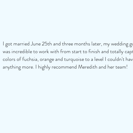
I got married June 25th and three months later, my wedding gue
was incredible to work with from start to finish and totally cap
colors of fuchsia, orange and turquoise to a level I couldn't ha
anything more. I highly recommend Meredith and her team!