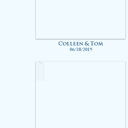
Colleen & Tom
06/28/2019