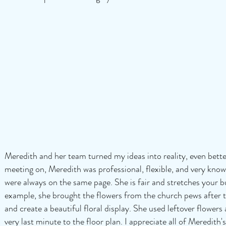
Meredith and her team turned my ideas into reality, even bette
meeting on, Meredith was professional, flexible, and very knowl
were always on the same page. She is fair and stretches your 
example, she brought the flowers from the church pews after 
and create a beautiful floral display. She used leftover flower
very last minute to the floor plan. I appreciate all of Meredi