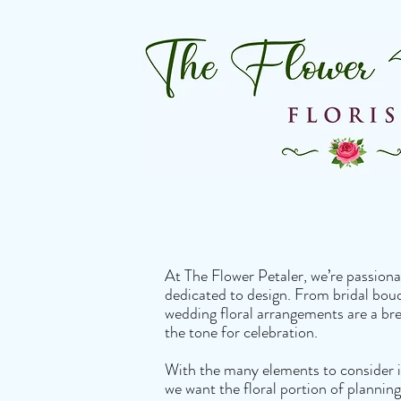
At The Flower Petaler, we’re passiona
dedicated to design. From bridal bouq
wedding floral arrangements are a bre
the tone for celebration.
With the many elements to consider i
we want the floral portion of planning