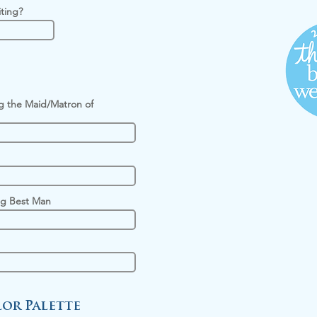
iting?
g the Maid/Matron of
g Best Man
or Palette