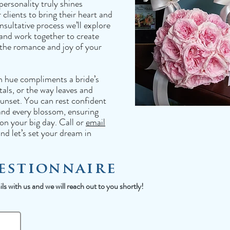
personality truly shines
clients to bring their heart and
sultative process we’ll explore
 and work together to create
 the romance and joy of your
h hue compliments a bride’s
tals, or the way leaves and
 sunset. You can rest confident
and every blossom, ensuring
on your big day. Call or
email
nd let’s set your dream in
estionnaire
s with us and we will reach out to you shortly!