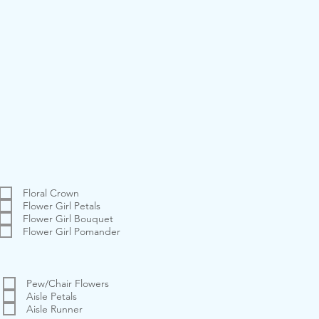
Floral Crown
Flower Girl Petals
Flower Girl Bouquet
Flower Girl Pomander
Pew/Chair Flowers
Aisle Petals
Aisle Runner