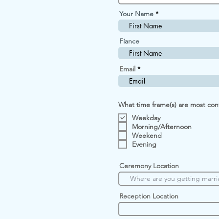
i
r
Your Name
e
d
Fíance
Email
What time frame(s) are most con
Weekday
Morning/Afternoon
Weekend
Evening
Ceremony Location
Reception Location