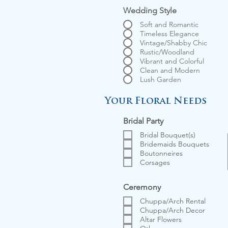
Wedding Style
Soft and Romantic
Timeless Elegance
Vintage/Shabby Chic
Rustic/Woodland
Vibrant and Colorful
Clean and Modern
Lush Garden
Your Floral Needs
Bridal Party
Bridal Bouquet(s)
Bridemaids Bouquets
Boutonneires
Corsages
Ceremony
Chuppa/Arch Rental
Chuppa/Arch Decor
Altar Flowers