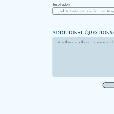
Inspiration
Additional Questions