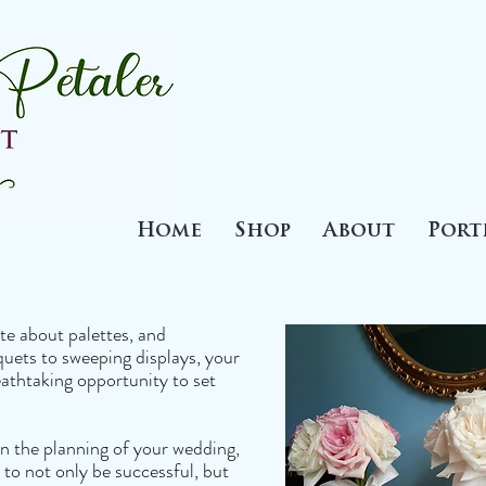
Home
Shop
About
Port
te about palettes, and
uets to sweeping displays, your
athtaking opportunity to set
n the planning of your wedding,
 to not only be successful, but