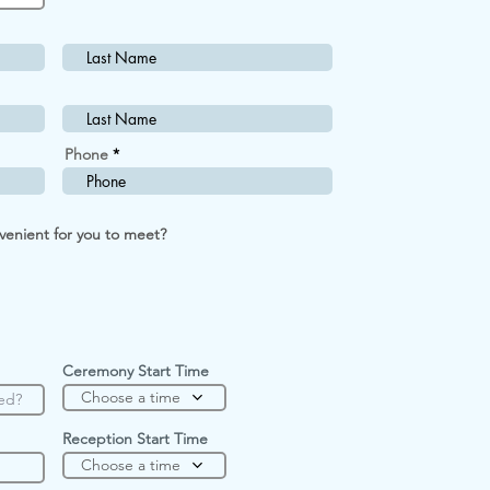
Phone
R
venient for you to meet?
e
q
u
i
r
e
d
Ceremony Start Time
Choose a time
Reception Start Time
Choose a time