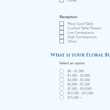
Other
Reception
Place Card Table
Cocktail Table Flowers
Low Centerpiece
High Centerpieces
Other
What is your Floral B
Select an option
$0 - $1,000
$1,000 - $3,000
$3,000 - $5,000
$5,000 - $7,500
$7,500 - $10,000
$12,500 - $15,000
$15,000 +