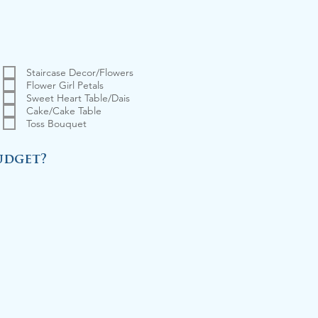
Staircase Decor/Flowers
Flower Girl Petals
Sweet Heart Table/Dais
Cake/Cake Table
Toss Bouquet
udget?