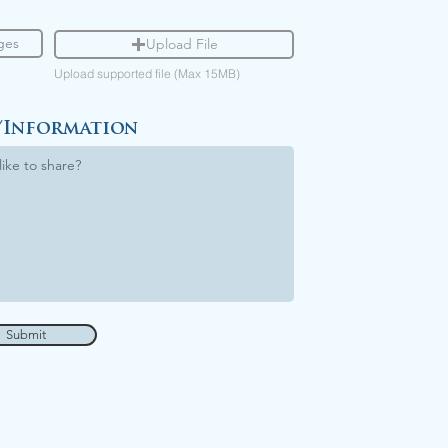
Upload File
Upload supported file (Max 15MB)
/Information
Submit