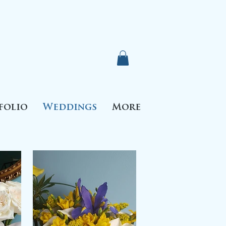
folio
Weddings
More