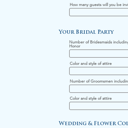
How many guests will you be inv
Your Bridal Party
Number of Bridesmaids includin
Honor
Color and style of attire
Number of Groomsmen includin
Color and style of attire
Wedding & Flower Col