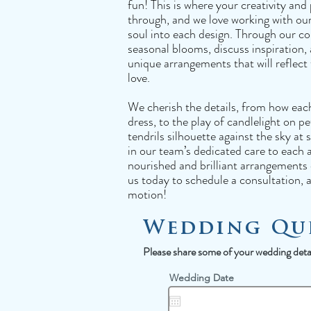
fun! This is where your creativity and 
through, and we love working with our 
soul into each design. Through our con
seasonal blooms, discuss inspiration,
unique arrangements that will reflect
love.
We cherish the details, from how eac
dress, to the play of candlelight on pe
tendrils silhouette against the sky at
in our team’s dedicated care to each 
nourished and brilliant arrangements 
us today to schedule a consultation, a
motion!
Wedding Qu
Please share some of your wedding detail
r
Wedding Date
*
e
q
u