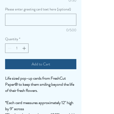
0/50
Please enter greeting card text here (optional)
0/500
Quantity
*
Add to Cart
Life sized pop-up cards from FreshCut
Paper® to keep them smiling beyond the life
of their fresh flowers.
*Each card measures approximately 12" high
by 9" across