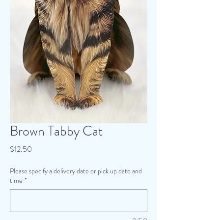
Brown Tabby Cat
Price
$12.50
Please specify a delivery date or pick up date and
time
*