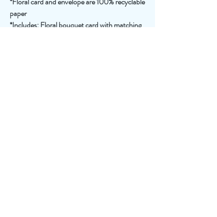
*Floral card and envelope are 100% recyclable
paper
*Includes: Floral bouquet card with matching
bouquet note card, paper vase, and festive
envelope
Join
550 new York Avenue, Huntington, NY 11743
FLOWERPETALER@GMAIL.COM
631.385.4494