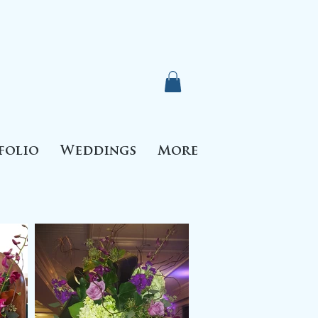
folio
Weddings
More