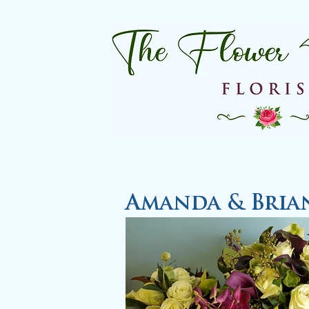
Amanda & Bria