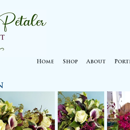
Home
Shop
About
Port
n